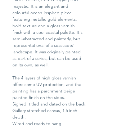
majestic. It is an elegant and 
colourful ocean-inspired piece 
featuring metallic gold elements, 
bold texture and a gloss varnish 
finish with a cool coastal palette. It's 
semi-abstracted and painterly, but 
representational of a seascape/ 
landscape. It was originally painted 
as part of a series, but can be used 
on its own, as well.
The 4 layers of high gloss varnish 
offers some UV protection, and the 
painting has a parchment beige 
painted finish on the sides.
Signed, titled and dated on the back.
Gallery stretched canvas, 1.5 inch 
depth.
Wired and ready to hang.