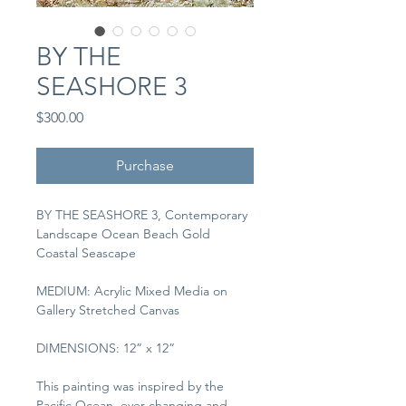
BY THE
SEASHORE 3
Price
$300.00
Purchase
BY THE SEASHORE 3, Contemporary 
Landscape Ocean Beach Gold 
Coastal Seascape
MEDIUM: Acrylic Mixed Media on 
Gallery Stretched Canvas
DIMENSIONS: 12” x 12”
This painting was inspired by the 
Pacific Ocean, ever-changing and 