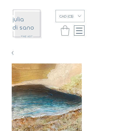
CAD (C$)