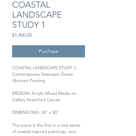
COASTAL
LANDSCAPE
STUDY 1
Price
$1,400.00
Purchase
COASTAL LANDSCAPE STUDY 1, 
Contemporary Seascape Ocean 
Abstract Painting
MEDIUM: Acrylic Mixed Media on 
Gallery Stretched Canvas
DIMENSIONS: 24” x 30”
This piece is the first in a new series 
of coastal-inspired paintings, and 