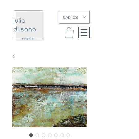
CAD (C$)