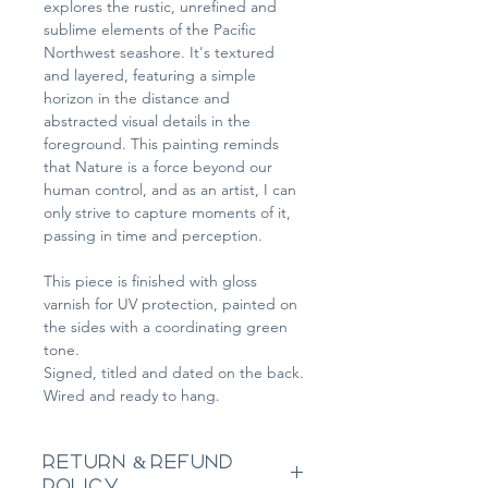
explores the rustic, unrefined and 
sublime elements of the Pacific 
Northwest seashore. It's textured 
and layered, featuring a simple 
horizon in the distance and 
abstracted visual details in the 
foreground. This painting reminds 
that Nature is a force beyond our 
human control, and as an artist, I can 
only strive to capture moments of it, 
passing in time and perception.
This piece is finished with gloss 
varnish for UV protection, painted on 
the sides with a coordinating green 
tone.
Signed, titled and dated on the back.
Wired and ready to hang.
RETURN & REFUND
POLICY